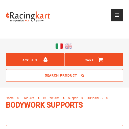
ACCOUNT
CART
SEARCH PRODUCT
Home
Products
BODYWORK
Support
SUPPORT RR
BODYWORK SUPPORTS