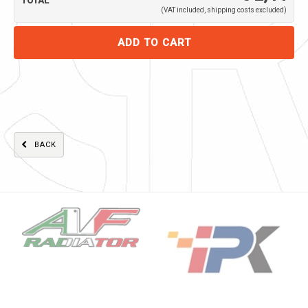
TOTAL
(VAT included, shipping costs excluded)
BACK