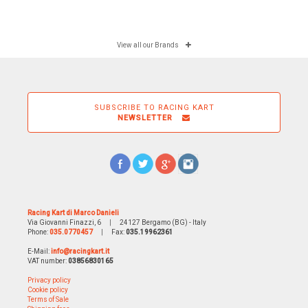
View all our Brands
SUBSCRIBE TO RACING KART
NEWSLETTER
Racing Kart di Marco Danieli
Via Giovanni Finazzi, 6
|
24127 Bergamo (BG) - Italy
Phone:
035.0770457
|
Fax:
035.19962361
E-Mail:
info@racingkart.it
VAT number:
03856830165
Privacy policy
Cookie policy
Terms of Sale