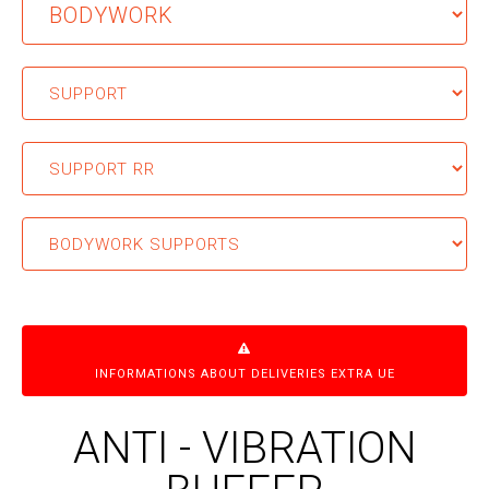
INFORMATIONS ABOUT DELIVERIES EXTRA UE
ANTI - VIBRATION