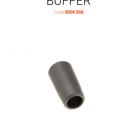
BUFFER
Code
0004.00A