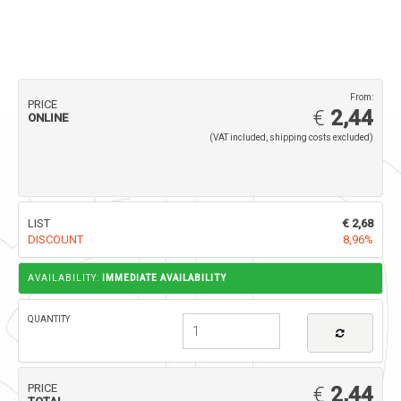
From:
PRICE
€
2,44
ONLINE
(VAT included, shipping costs excluded)
LIST
€ 2,68
DISCOUNT
8,96%
AVAILABILITY:
IMMEDIATE AVAILABILITY
QUANTITY
PRICE
€
2,44