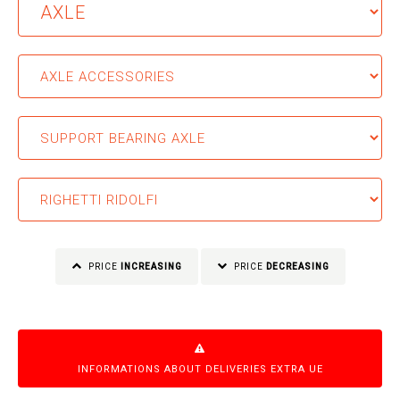
PRICE
INCREASING
PRICE
DECREASING
INFORMATIONS ABOUT DELIVERIES EXTRA UE