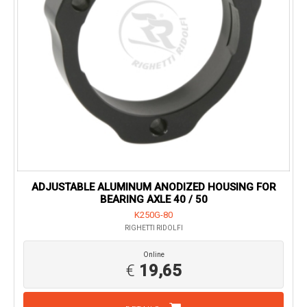
ADJUSTABLE ALUMINUM ANODIZED HOUSING FOR
BEARING AXLE 40 / 50
K250G-80
RIGHETTI RIDOLFI
Online
€
19,65