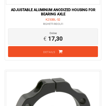
ADJUSTABLE ALUMINUM ANODIZED HOUSING FOR
BEARING AXLE
K250BL-52
RIGHETTI RIDOLFI
Online
€
17,30
DETAILS