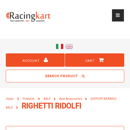
ACCOUNT
CART
SEARCH PRODUCT
Home
Products
AXLE
Axle Accessories
SUPPORT BEARING
RIGHETTI RIDOLFI
AXLE