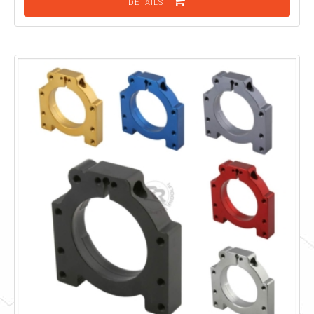
DETAILS