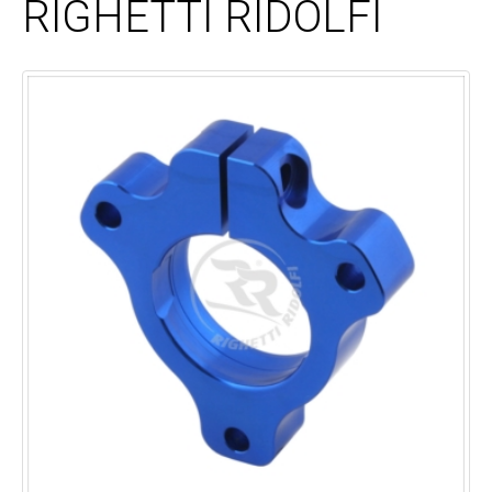
RIGHETTI RIDOLFI