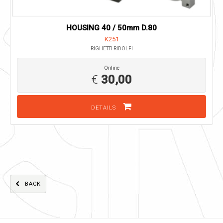
HOUSING 40 / 50mm D.80
K251
RIGHETTI RIDOLFI
Online
€
30,00
DETAILS
BACK