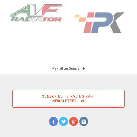
View all our Brands
SUBSCRIBE TO RACING KART
NEWSLETTER