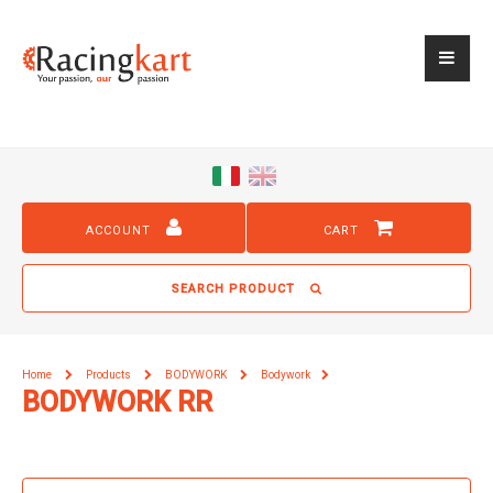
ACCOUNT
CART
SEARCH PRODUCT
Home
Products
BODYWORK
Bodywork
BODYWORK RR