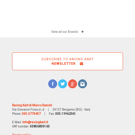
View all our Brands
SUBSCRIBE TO RACING KART
NEWSLETTER
Racing Kart di Marco Danieli
Via Giovanni Finazzi, 6
|
24127 Bergamo (BG) - Italy
Phone:
035.0770457
|
Fax:
035.19962361
E-Mail:
info@racingkart.it
VAT number:
03856830165
Privacy policy