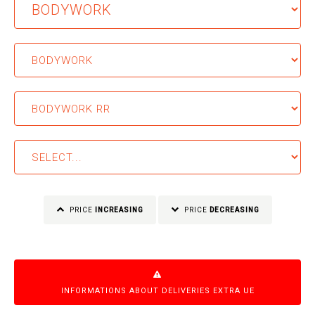
PRICE
INCREASING
PRICE
DECREASING
INFORMATIONS ABOUT DELIVERIES EXTRA UE