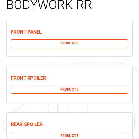
BODYWORK RR
FRONT PANEL
PRODUCTS
FRONT SPOILER
PRODUCTS
REAR SPOILER
PRODUCTS