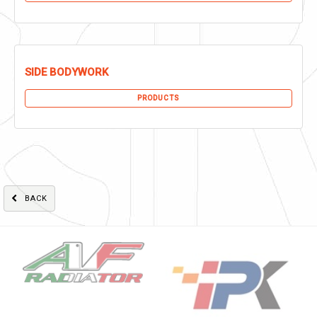
SIDE BODYWORK
PRODUCTS
BACK