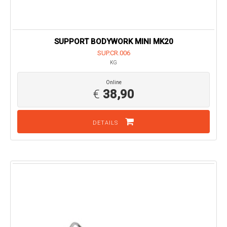
SUPPORT BODYWORK MINI MK20
SUP.CR.006
KG
Online
€
38,90
DETAILS