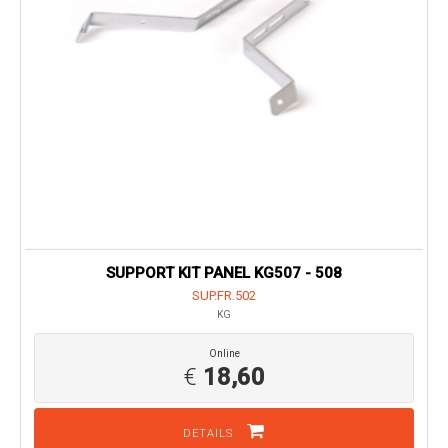
SUPPORT KIT PANEL KG507 - 508
SUP.FR.502
KG
Online
€
18,60
DETAILS