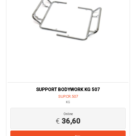
SUPPORT BODYWORK KG 507
SUP.CR.507
KG
Online
€
36,60