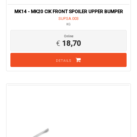
MK14 - MK20 CIK FRONT SPOILER UPPER BUMPER
SUP.SA.003
KG
Online
€
18,70
DETAILS