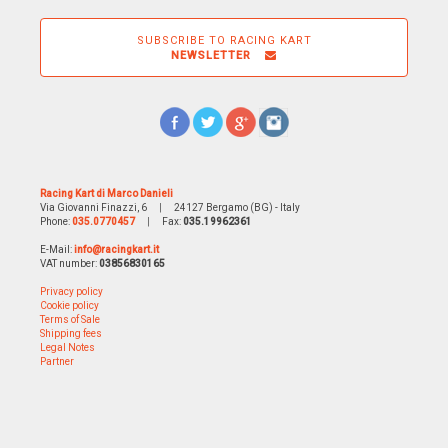
SUBSCRIBE TO RACING KART
NEWSLETTER
Racing Kart di Marco Danieli
Via Giovanni Finazzi, 6
|
24127 Bergamo (BG) - Italy
Phone:
035.0770457
|
Fax:
035.19962361
E-Mail:
info@racingkart.it
VAT number:
03856830165
Privacy policy
Cookie policy
Terms of Sale
Shipping fees
Legal Notes
Partner