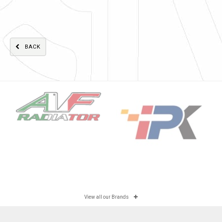
BACK
View all our Brands