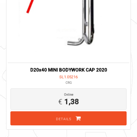
D20x40 MINI BODYWORK CAP 2020
SL1.05216
CRG
Online
€
1,38
DETAILS