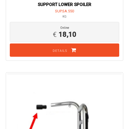
SUPPORT LOWER SPOILER
SUP.SA.550
KG
Online
€
18,10
DETAILS