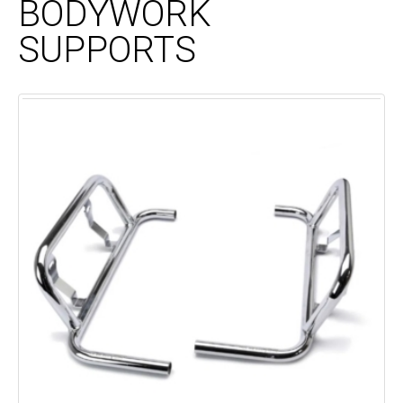
BODYWORK
SUPPORTS