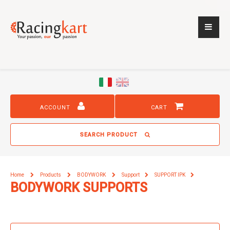
ACCOUNT
CART
SEARCH PRODUCT
Home
Products
BODYWORK
Support
SUPPORT IPK
BODYWORK SUPPORTS