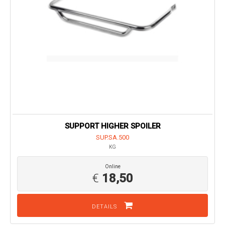
SUPPORT HIGHER SPOILER
SUP.SA.500
KG
Online
€
18,50
DETAILS