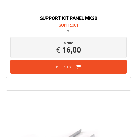
SUPPORT KIT PANEL MK20
SUP.FR.001
KG
Online
€
16,00
DETAILS