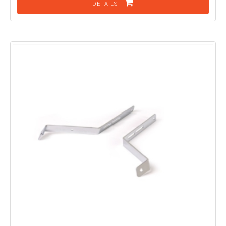
DETAILS