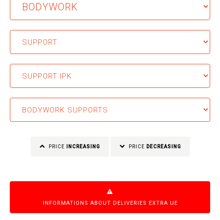
PRICE
INCREASING
PRICE
DECREASING
INFORMATIONS ABOUT DELIVERIES EXTRA UE