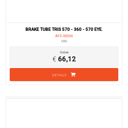
BRAKE TUBE TRIS 570 - 360 - 570 EYE.
AFS.00336
CRG
Online
€
66,12
DETAILS