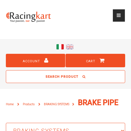
ACCOUNT
CART
SEARCH PRODUCT
BRAKE PIPE
Home
Products
BRAKING SYSTEMS