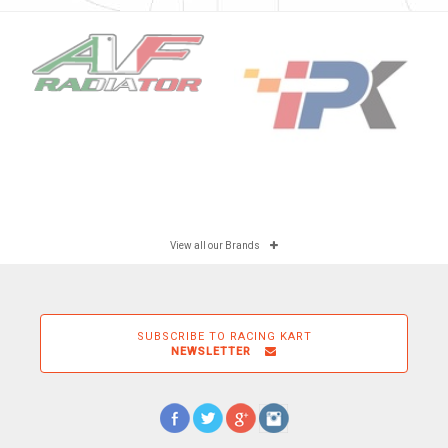
View all our Brands
SUBSCRIBE TO RACING KART
NEWSLETTER