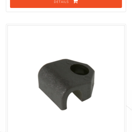
DETAILS