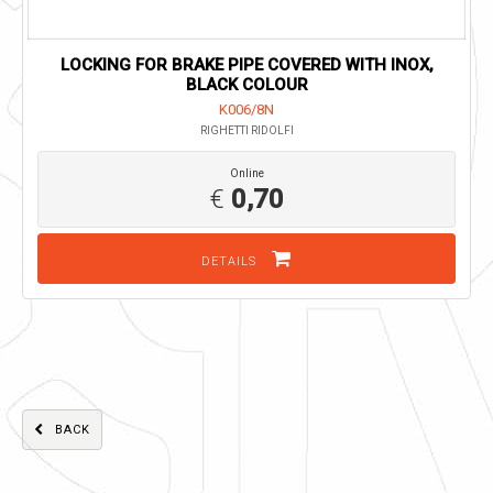
LOCKING FOR BRAKE PIPE COVERED WITH INOX,
BLACK COLOUR
K006/8N
RIGHETTI RIDOLFI
Online
€
0,70
DETAILS
BACK