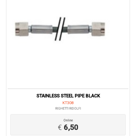
STAINLESS STEEL PIPE BLACK
KT308
RIGHETTI RIDOLFI
Online
€
6,50