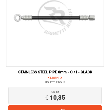
STAINLESS STEEL PIPE 8mm - O / I - BLACK
KT308N-OI
RIGHETTI RIDOLFI
Online
€
10,35