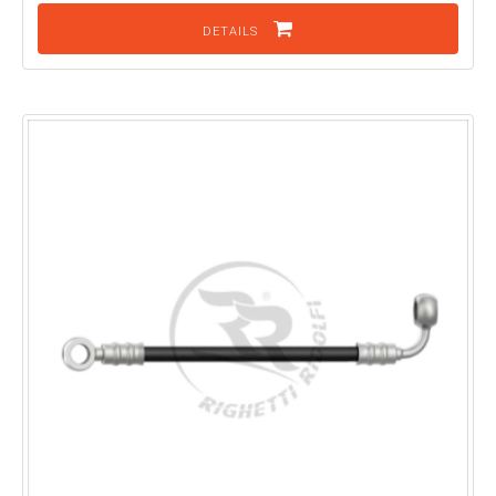
DETAILS