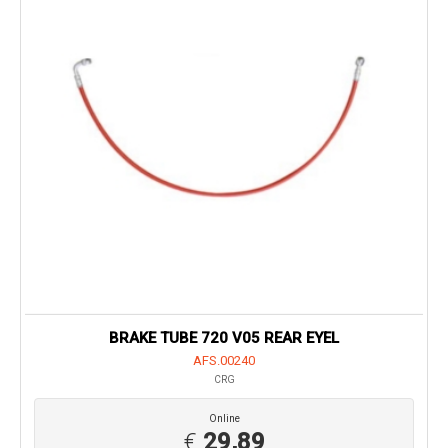
BRAKE TUBE 720 V05 REAR EYEL
AFS.00240
CRG
Online
€
29,89