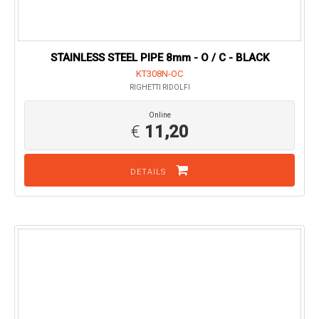
STAINLESS STEEL PIPE 8mm - O / C - BLACK
KT308N-OC
RIGHETTI RIDOLFI
Online
€
11,20
DETAILS