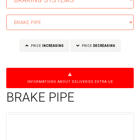
PRICE
INCREASING
PRICE
DECREASING
INFORMATIONS ABOUT DELIVERIES EXTRA UE
BRAKE PIPE