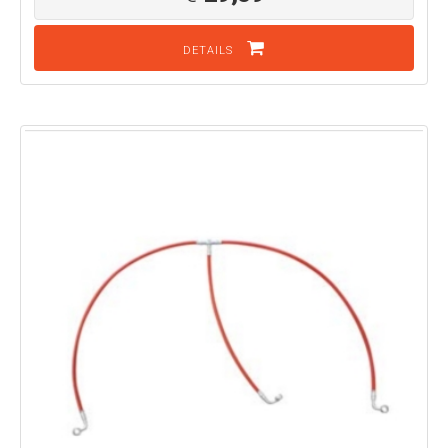
DETAILS