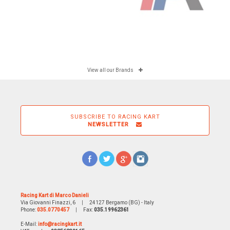
View all our Brands
SUBSCRIBE TO RACING KART
NEWSLETTER
Racing Kart di Marco Danieli
Via Giovanni Finazzi, 6
|
24127 Bergamo (BG) - Italy
Phone:
035.0770457
|
Fax:
035.19962361
E-Mail:
info@racingkart.it