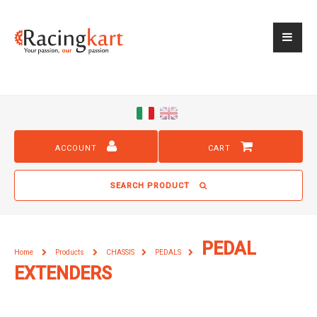
ACCOUNT
CART
SEARCH PRODUCT
PEDAL
Home
Products
CHASSIS
PEDALS
EXTENDERS