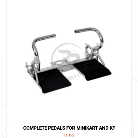
COMPLETE PEDALS FOR MINIKART AND KF
KP192