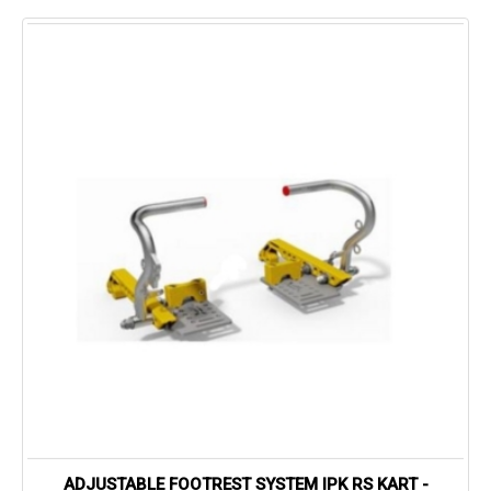
ADJUSTABLE FOOTREST SYSTEM IPK RS KART -