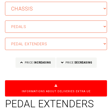
PRICE
INCREASING
PRICE
DECREASING
INFORMATIONS ABOUT DELIVERIES EXTRA UE
PEDAL EXTENDERS