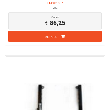
FM0.01587
CRG
Online
€
86,25
DETAILS