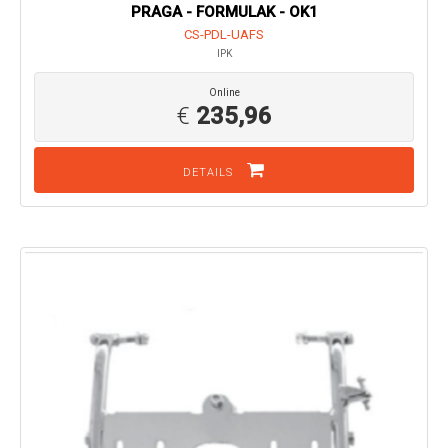
PRAGA - FORMULAK - OK1
CS-PDL-UAFS
IPK
Online
€
235,96
DETAILS