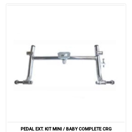
PEDAL EXT. KIT MINI / BABY COMPLETE CRG