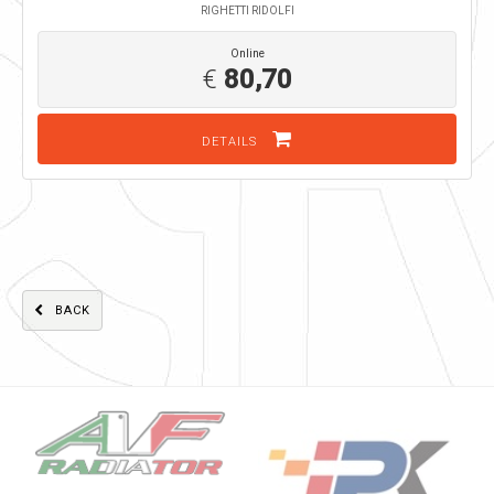
RIGHETTI RIDOLFI
Online
€
80,70
DETAILS
BACK