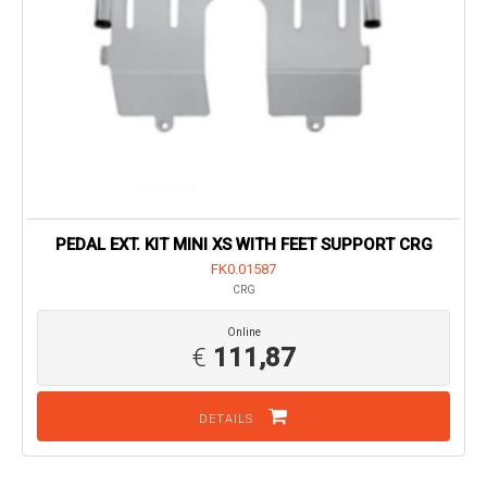
PEDAL EXT. KIT MINI XS WITH FEET SUPPORT CRG
FK0.01587
CRG
Online
€
111,87
DETAILS