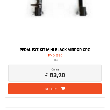
PEDAL EXT. KIT MINI BLACK MIRROR CRG
FMO.5336
CRG
Online
€
83,20
DETAILS