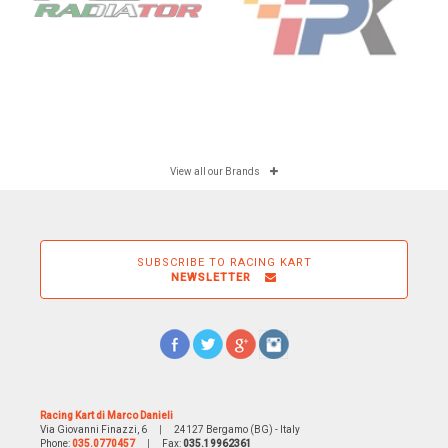
View all our Brands
SUBSCRIBE TO RACING KART
NEWSLETTER
Racing Kart di Marco Danieli
Via Giovanni Finazzi, 6
|
24127 Bergamo (BG) - Italy
Phone:
035.0770457
|
Fax:
035.19962361