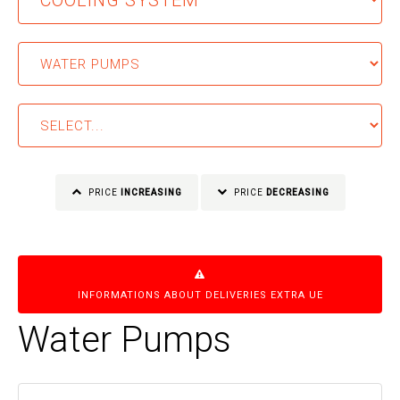
PRICE
INCREASING
PRICE
DECREASING
INFORMATIONS ABOUT DELIVERIES EXTRA UE
Water Pumps