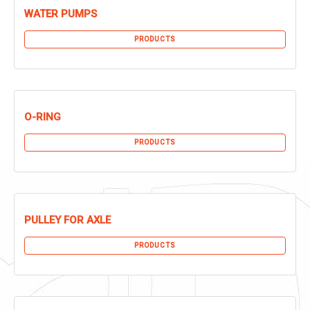
WATER PUMPS
PRODUCTS
O-RING
PRODUCTS
PULLEY FOR AXLE
PRODUCTS