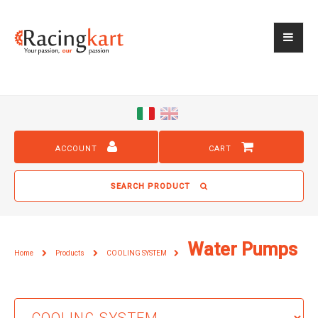
ACCOUNT
CART
SEARCH PRODUCT
Water Pumps
Home
Products
COOLING SYSTEM