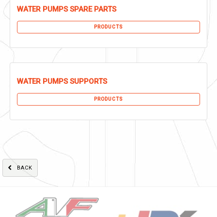
WATER PUMPS SPARE PARTS
PRODUCTS
WATER PUMPS SUPPORTS
PRODUCTS
BACK