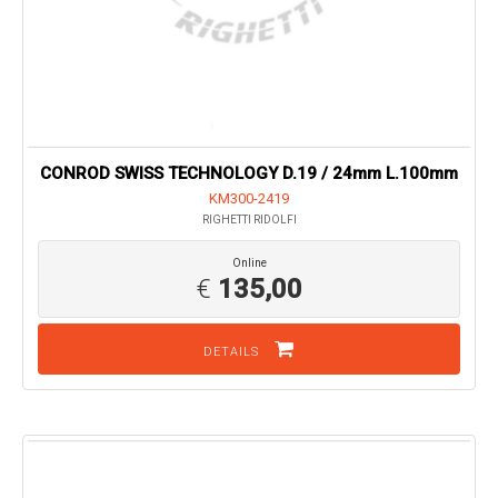
CONROD SWISS TECHNOLOGY D.19 / 24mm L.100mm
KM300-2419
RIGHETTI RIDOLFI
Online
€
135,00
DETAILS