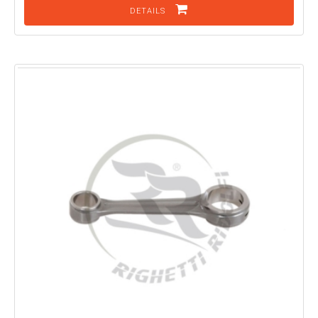
DETAILS