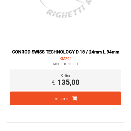
CONROD SWISS TECHNOLOGY D.18 / 24mm L.94mm
KM294
RIGHETTI RIDOLFI
Online
€
135,00
DETAILS