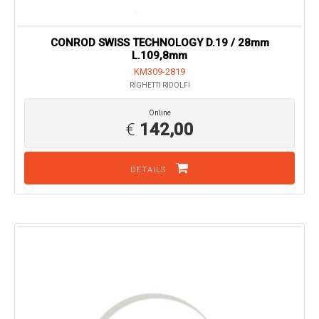
CONROD SWISS TECHNOLOGY D.19 / 28mm
L.109,8mm
KM309-2819
RIGHETTI RIDOLFI
Online
€
142,00
DETAILS