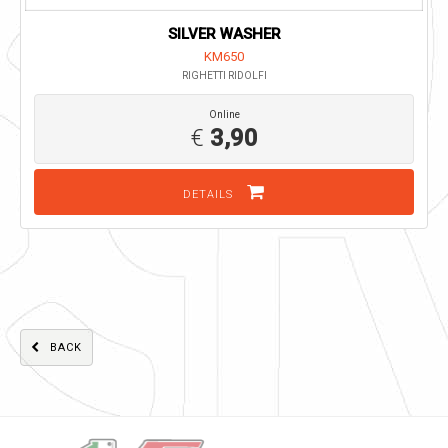
SILVER WASHER
KM650
RIGHETTI RIDOLFI
Online
€
3,90
DETAILS
BACK