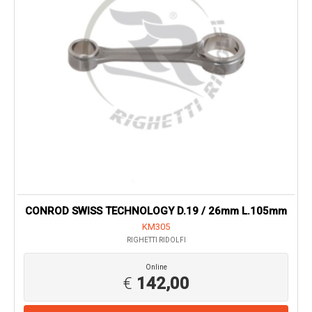
CONROD SWISS TECHNOLOGY D.19 / 26mm L.105mm
KM305
RIGHETTI RIDOLFI
Online
€
142,00