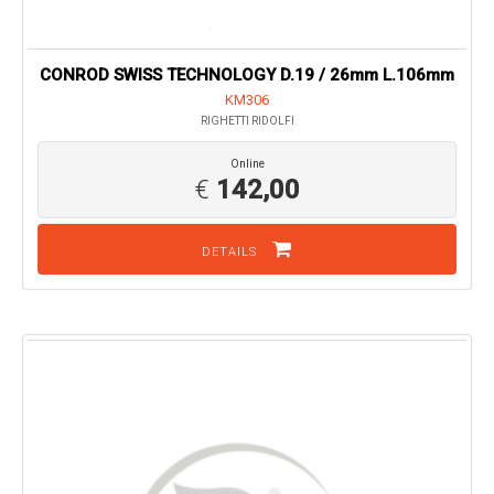
CONROD SWISS TECHNOLOGY D.19 / 26mm L.106mm
KM306
RIGHETTI RIDOLFI
Online
€
142,00
DETAILS