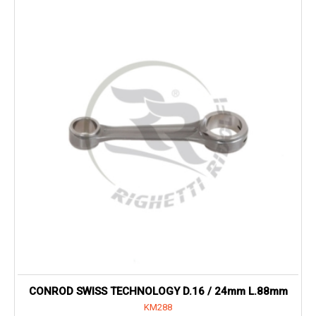
CONROD SWISS TECHNOLOGY D.16 / 24mm L.88mm
KM288