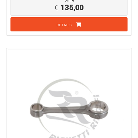
Online
€
135,00
DETAILS