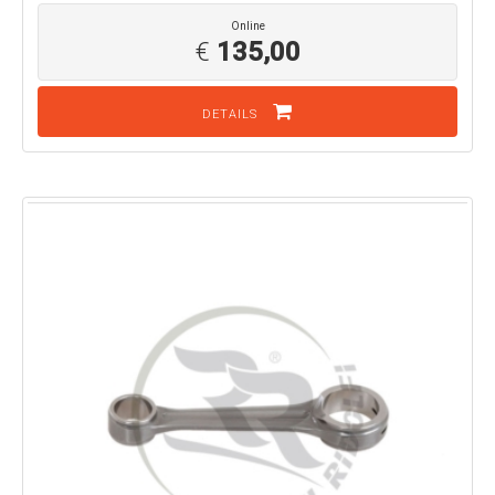
Online
€
135,00
DETAILS