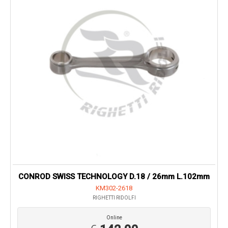
CONROD SWISS TECHNOLOGY D.18 / 26mm L.102mm
KM302-2618
RIGHETTI RIDOLFI
Online