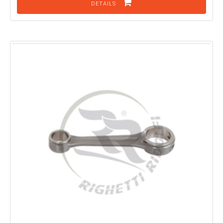
DETAILS