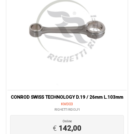
CONROD SWISS TECHNOLOGY D.19 / 26mm L.103mm
KM303
RIGHETTI RIDOLFI
Online
€
142,00