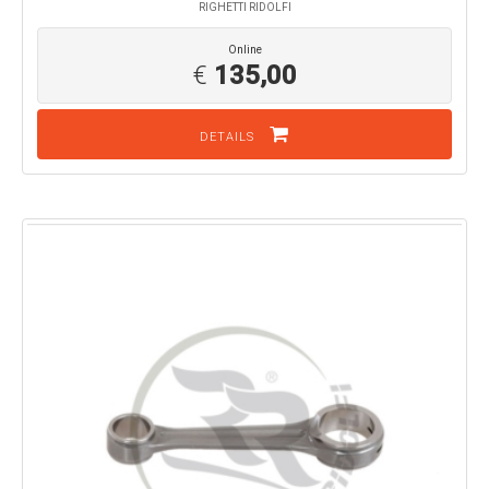
RIGHETTI RIDOLFI
Online
€
135,00
DETAILS