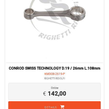
CONROD SWISS TECHNOLOGY D.19 / 26mm L.108mm
KM308-2619-P
RIGHETTI RIDOLFI
Online
€
142,00
DETAILS