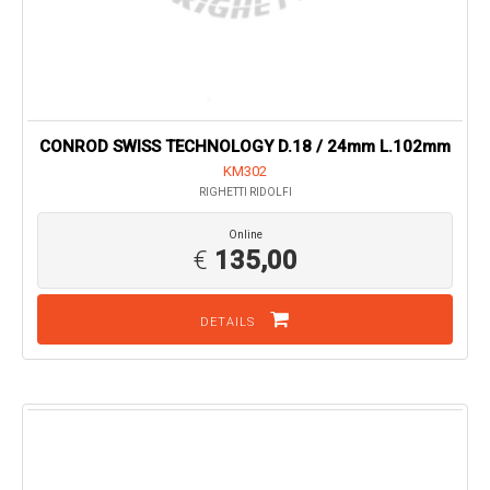
CONROD SWISS TECHNOLOGY D.18 / 24mm L.102mm
KM302
RIGHETTI RIDOLFI
Online
€
135,00
DETAILS