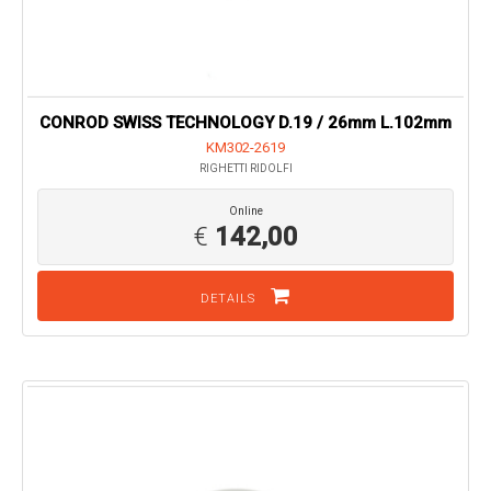
CONROD SWISS TECHNOLOGY D.19 / 26mm L.102mm
KM302-2619
RIGHETTI RIDOLFI
Online
€
142,00
DETAILS