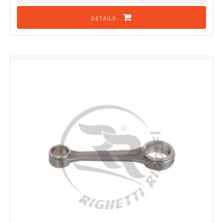
DETAILS