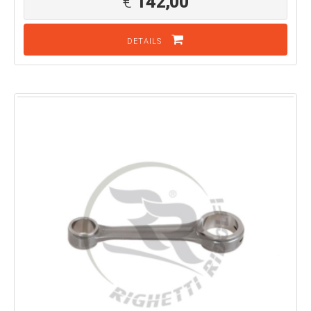
€
142,00
DETAILS