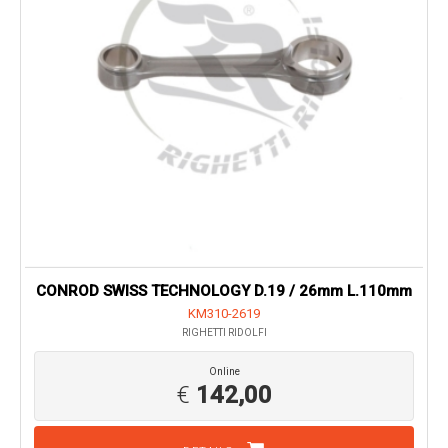
CONROD SWISS TECHNOLOGY D.19 / 26mm L.110mm
KM310-2619
RIGHETTI RIDOLFI
Online
€
142,00