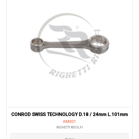
CONROD SWISS TECHNOLOGY D.18 / 24mm L.101mm
KM301
RIGHETTI RIDOLFI