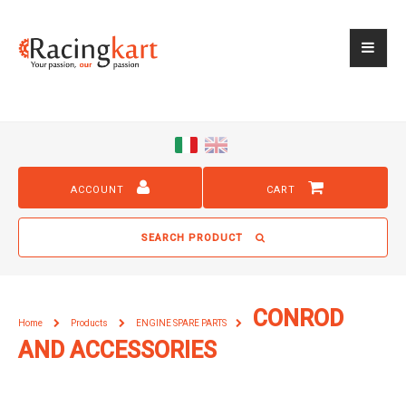
ACCOUNT
CART
SEARCH PRODUCT
CONROD
Home
Products
ENGINE SPARE PARTS
AND ACCESSORIES