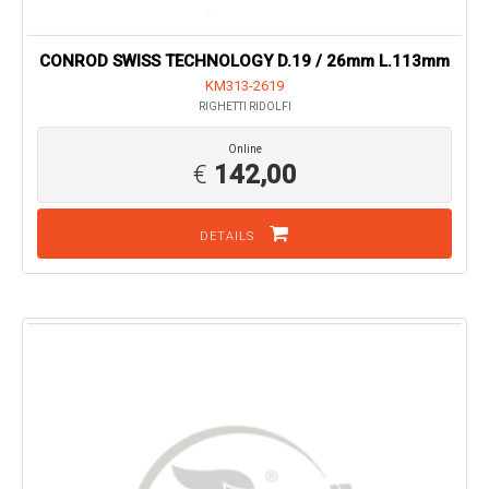
CONROD SWISS TECHNOLOGY D.19 / 26mm L.113mm
KM313-2619
RIGHETTI RIDOLFI
Online
€
142,00
DETAILS