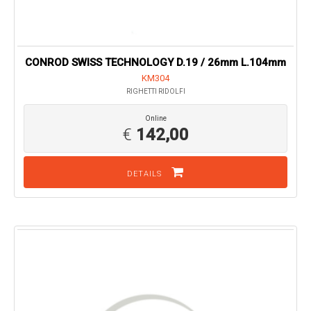
CONROD SWISS TECHNOLOGY D.19 / 26mm L.104mm
KM304
RIGHETTI RIDOLFI
Online
€
142,00
DETAILS