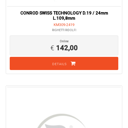
CONROD SWISS TECHNOLOGY D.19 / 24mm
L.109,8mm
KM309-2419
RIGHETTI RIDOLFI
Online
€
142,00
DETAILS