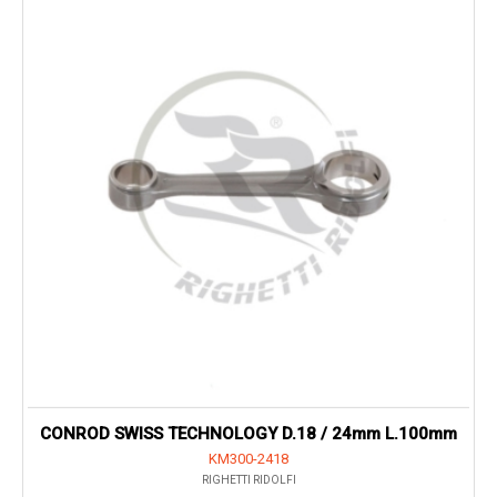
CONROD SWISS TECHNOLOGY D.18 / 24mm L.100mm
KM300-2418
RIGHETTI RIDOLFI