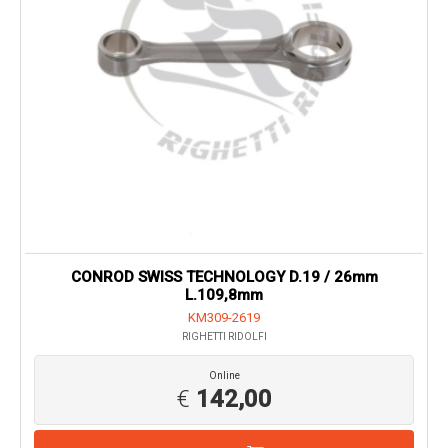
CONROD SWISS TECHNOLOGY D.19 / 26mm
L.109,8mm
KM309-2619
RIGHETTI RIDOLFI
Online
€
142,00