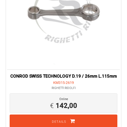
CONROD SWISS TECHNOLOGY D.19 / 26mm L.115mm
KM315-2619
RIGHETTI RIDOLFI
Online
€
142,00
DETAILS