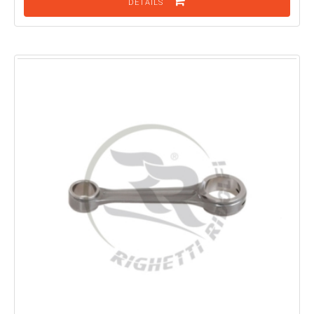
DETAILS