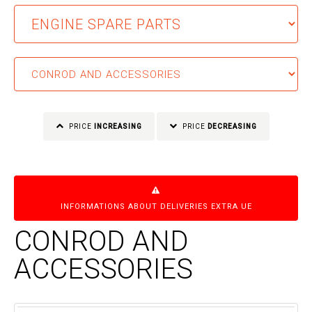
PRICE
INCREASING
PRICE
DECREASING
INFORMATIONS ABOUT DELIVERIES EXTRA UE
CONROD AND
ACCESSORIES