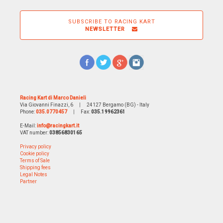
SUBSCRIBE TO RACING KART
NEWSLETTER
Racing Kart di Marco Danieli
Via Giovanni Finazzi, 6
|
24127 Bergamo (BG) - Italy
Phone:
035.0770457
|
Fax:
035.19962361
E-Mail:
info@racingkart.it
VAT number:
03856830165
Privacy policy
Cookie policy
Terms of Sale
Shipping fees
Legal Notes
Partner