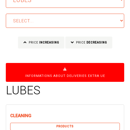
PRICE
INCREASING
PRICE
DECREASING
INFORMATIONS ABOUT DELIVERIES EXTRA UE
LUBES
CLEANING
PRODUCTS