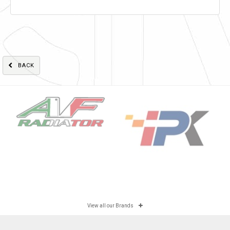
BACK
View all our Brands