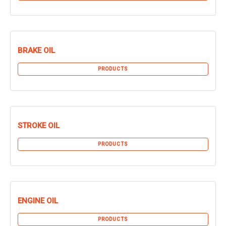
BRAKE OIL
PRODUCTS
STROKE OIL
PRODUCTS
ENGINE OIL
PRODUCTS