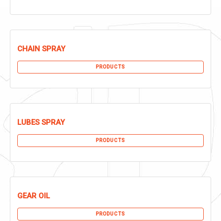
CHAIN SPRAY
PRODUCTS
LUBES SPRAY
PRODUCTS
GEAR OIL
PRODUCTS