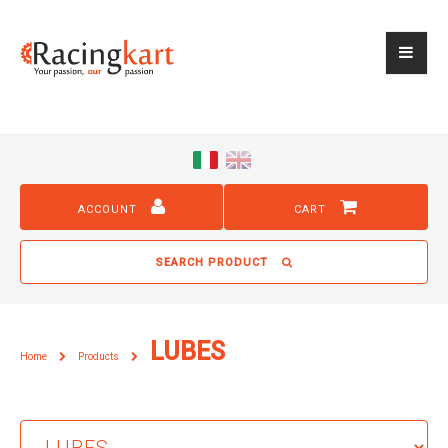
ACCOUNT
CART
SEARCH PRODUCT
LUBES
Home
Products