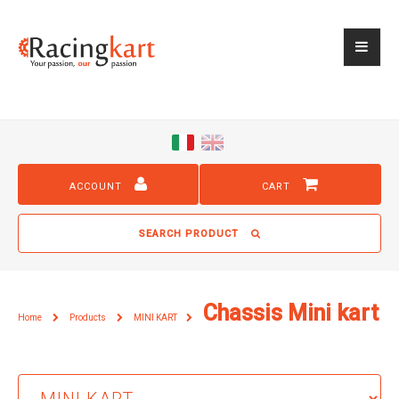
ACCOUNT
CART
SEARCH PRODUCT
Chassis Mini kart
Home
Products
MINI KART