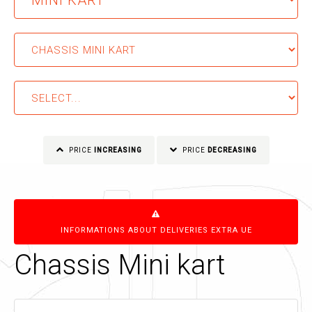
PRICE
INCREASING
PRICE
DECREASING
INFORMATIONS ABOUT DELIVERIES EXTRA UE
Chassis Mini kart