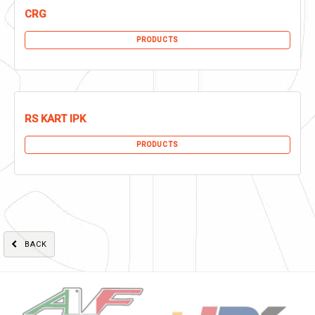
CRG
PRODUCTS
RS KART IPK
PRODUCTS
BACK