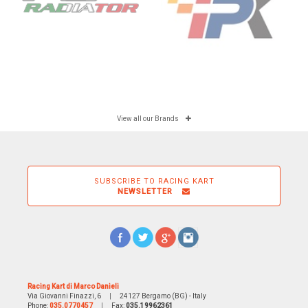
View all our Brands
SUBSCRIBE TO RACING KART
NEWSLETTER
Racing Kart di Marco Danieli
Via Giovanni Finazzi, 6
|
24127 Bergamo (BG) - Italy
Phone:
035.0770457
|
Fax:
035.19962361