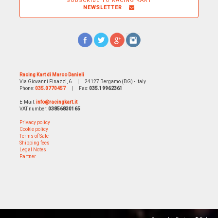
SUBSCRIBE TO RACING KART
NEWSLETTER
Racing Kart di Marco Danieli
Via Giovanni Finazzi, 6
|
24127 Bergamo (BG) - Italy
Phone:
035.0770457
|
Fax:
035.19962361
E-Mail:
info@racingkart.it
VAT number:
03856830165
Privacy policy
Cookie policy
Terms of Sale
Shipping fees
Legal Notes
Partner