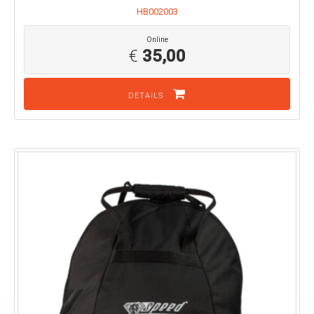
HB002003
Online
€
35,00
DETAILS