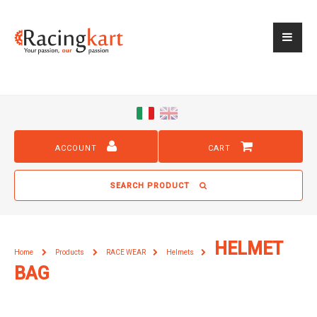
ACCOUNT
CART
SEARCH PRODUCT
HELMET
Home
Products
RACE WEAR
Helmets
BAG