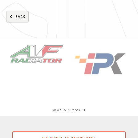
BACK
View all our Brands