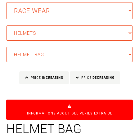
PRICE
INCREASING
PRICE
DECREASING
INFORMATIONS ABOUT DELIVERIES EXTRA UE
HELMET BAG