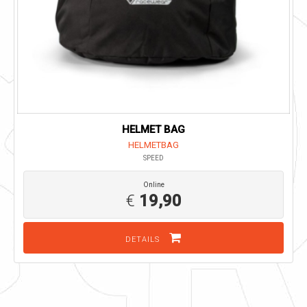
HELMET BAG
HELMETBAG
SPEED
Online
€
19,90
DETAILS