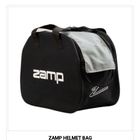
ZAMP HELMET BAG