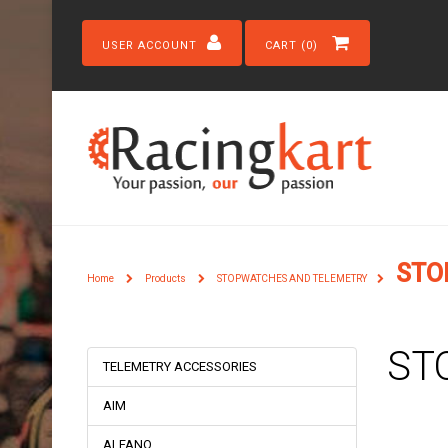
USER ACCOUNT
CART (0)
STO
Home
Products
STOPWATCHES AND TELEMETRY
ST
TELEMETRY ACCESSORIES
AIM
ALFANO