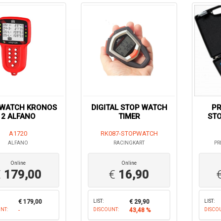
WATCH KRONOS
DIGITAL STOP WATCH
PR
2 ALFANO
TIMER
ST
A1720
RK087-STOPWATCH
ALFANO
RACINGKART
PR
Online
Online
€
179,00
€
16,90
€ 179,00
LIST:
€ 29,90
LIST:
NT:
-
DISCOUNT:
43,48 %
DISCO