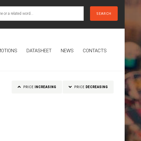
SEARCH
OTIONS
DATASHEET
NEWS
CONTACTS
PRICE
INCREASING
PRICE
DECREASING