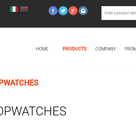
HOME
PRODUCTS
COMPANY
PROM
PWATCHES
OPWATCHES