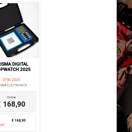
ISMA DIGITAL
OPWATCH 2025
STW-2025
ISMA ELECTRONICS
Online
€
168,90
€ 168,90
UNT:
-