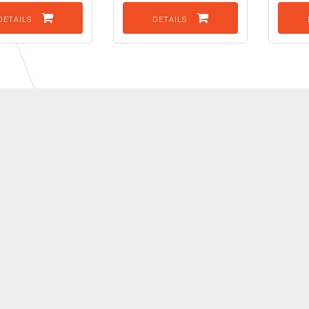
DETAILS
DETAILS
K
View all our Brands