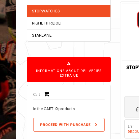
STOPWATCHES
RIGHETTI RIDOLFI
STARLANE
STOP
INFORMATIONS ABOUT DELIVERIES
EXTRA UE
Cart
In the CART:
0
products.
PROCEED WITH PURCHASE
LIST:
DISCOU