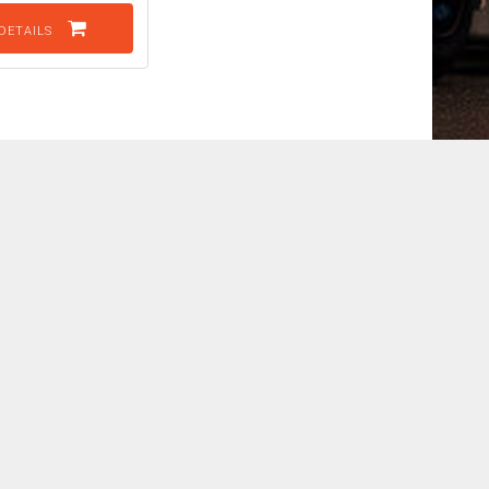
DETAILS