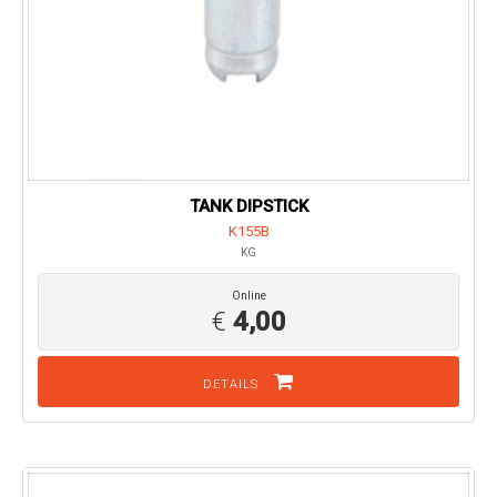
TANK DIPSTICK
K155B
KG
Online
€
4,00
DETAILS