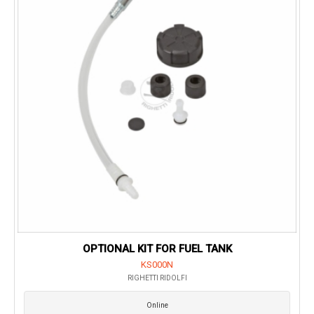
OPTIONAL KIT FOR FUEL TANK
KS000N
RIGHETTI RIDOLFI
Online