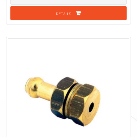
DETAILS