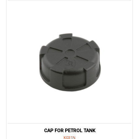
CAP FOR PETROL TANK
K031N