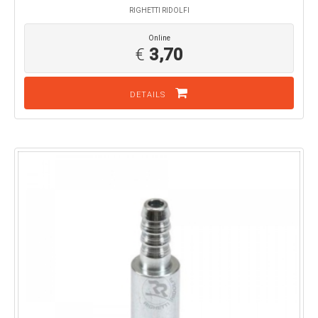
RIGHETTI RIDOLFI
Online
€
3,70
DETAILS