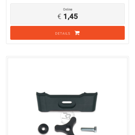
Online
€
1,45
DETAILS