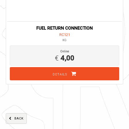
FUEL RETURN CONNECTION
RC121
KG
Online
€
4,00
DETAILS
BACK