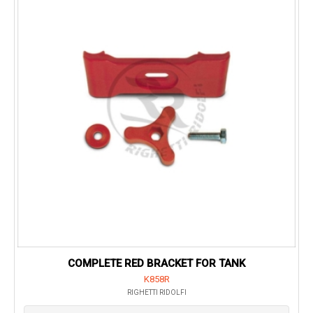
COMPLETE RED BRACKET FOR TANK
K858R
RIGHETTI RIDOLFI