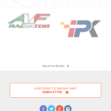
View all our Brands
SUBSCRIBE TO RACING KART
NEWSLETTER