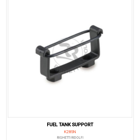
FUEL TANK SUPPORT
K285N
RIGHETTI RIDOLFI