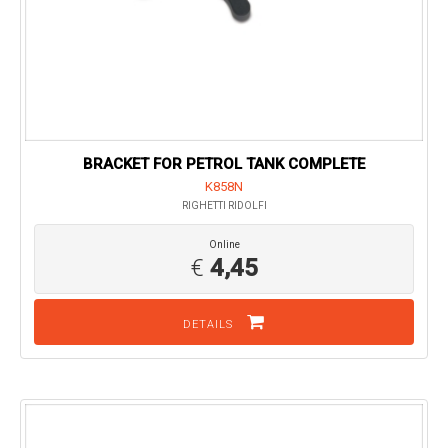
BRACKET FOR PETROL TANK COMPLETE
K858N
RIGHETTI RIDOLFI
Online
€
4,45
DETAILS