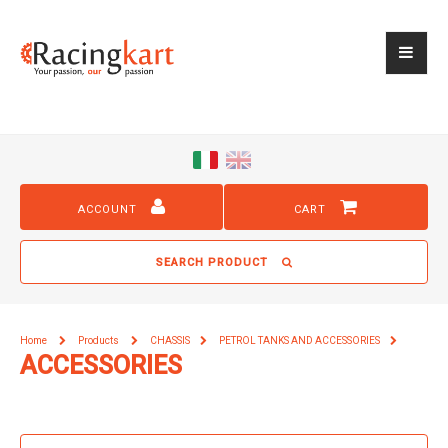
ACCOUNT
CART
SEARCH PRODUCT
Home
Products
CHASSIS
PETROL TANKS AND ACCESSORIES
ACCESSORIES