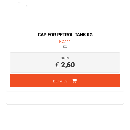
CAP FOR PETROL TANK KG
RC.111
KG
Online
€
2,60
DETAILS