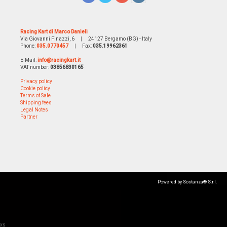
Racing Kart di Marco Danieli
Via Giovanni Finazzi, 6
|
24127 Bergamo (BG) - Italy
Phone:
035.0770457
|
Fax:
035.19962361
E-Mail:
info@racingkart.it
VAT number:
03856830165
Privacy policy
Cookie policy
Terms of Sale
Shipping fees
Legal Notes
Partner
Powered by Sostanza® S.r.l.
xs