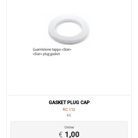
GASKET PLUG CAP
RC.112
KG
Online
€
1,00