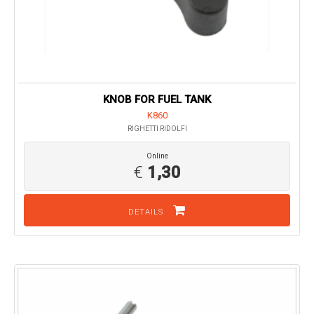
KNOB FOR FUEL TANK
K860
RIGHETTI RIDOLFI
Online
€
1,30
DETAILS