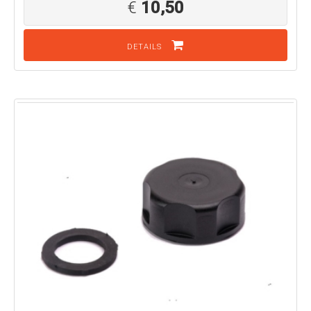
€
10,50
DETAILS