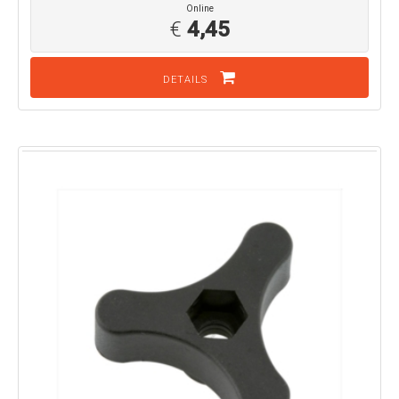
Online
€
4,45
DETAILS