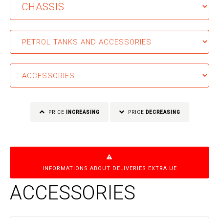
PRICE
INCREASING
PRICE
DECREASING
INFORMATIONS ABOUT DELIVERIES EXTRA UE
ACCESSORIES