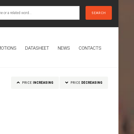
SEARCH
OTIONS
DATASHEET
NEWS
CONTACTS
PRICE
INCREASING
PRICE
DECREASING