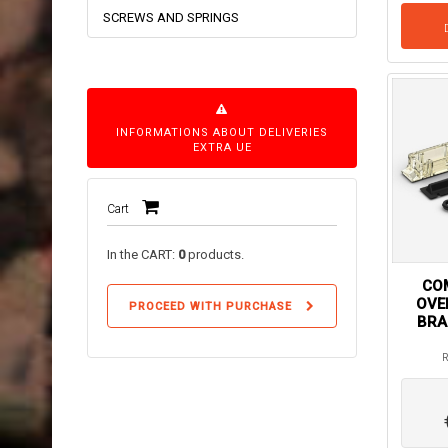
SCREWS AND SPRINGS
INFORMATIONS ABOUT DELIVERIES
EXTRA UE
Cart
In the CART:
0
products.
COM
OVE
PROCEED WITH PURCHASE
BRA
R