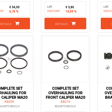
€ 34,00
LIST:
€ 3,80
LIST:
NT:
6,76 %
DISCOUNT:
10,53 %
DISCO
DETAILS
DETAILS
OMPLETE SET
COMPLETE SET
CO
RHAULING FOR
OVERHAULING FOR
OVE
 CALIPER MA20
FRONT CALIPER MA20
BRA
KB209
KZ / KF / MINI
KB219
IGHETTI RIDOLFI
RIGHETTI RIDOLFI