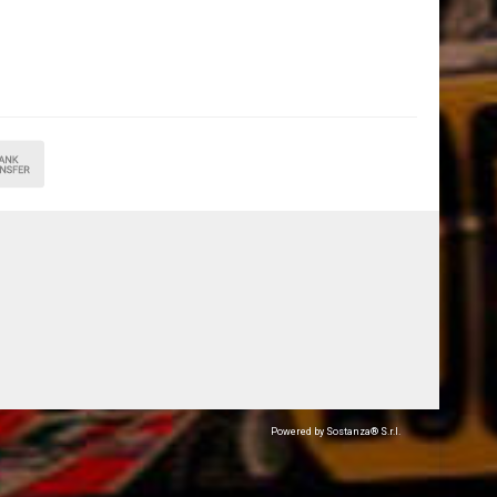
Powered by Sostanza® S.r.l.