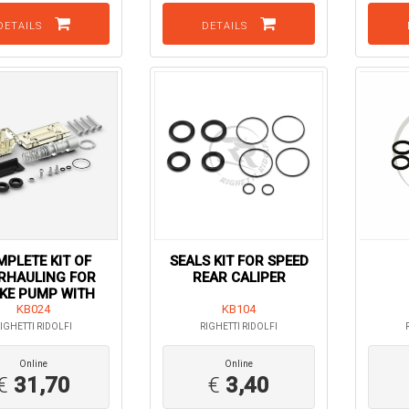
DETAILS
DETAILS
PLETE KIT OF
SEALS KIT FOR SPEED
RHAULING FOR
REAR CALIPER
KE PUMP WITH
TANK
KB024
KB104
IGHETTI RIDOLFI
RIGHETTI RIDOLFI
Online
Online
€
31,70
€
3,40