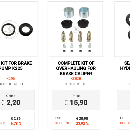
 KIT FOR BRAKE
COMPLETE KIT OF
SE
PUMP K225
OVERHAULING FOR
HYDR
BRAKE CALIPER
K296
K382B
IGHETTI RIDOLFI
RIGHETTI RIDOLFI
Online
Online
€
2,20
€
15,90
€ 2,36
LIST:
€ 20,90
LIST:
NT:
6,78 %
DISCOUNT:
23,92 %
DISCO