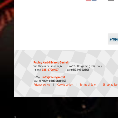
Racing Kart di Marco Danieli
Via Giovanni Finazzi, 6
|
24127 Bergamo (BG) - Italy
Phone:
035.0770457
|
Fax:
035.19962361
E-Mail:
info@racingkart.it
VAT number:
03856830165
Privacy policy
|
Cookie policy
|
Terms of Sale
|
Shipping fee
lg