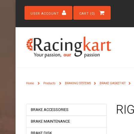
USER ACCOUNT
CART (0)
Home
Products
BRAKING SYSTEMS
BRAKE GASKET KIT
RI
BRAKE ACCESSORIES
BRAKE MAINTENANCE
BRAKE DISK