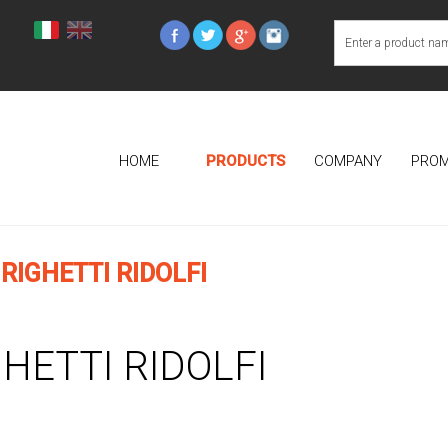
HOME
PRODUCTS
COMPANY
PROM
RIGHETTI RIDOLFI
GHETTI RIDOLFI