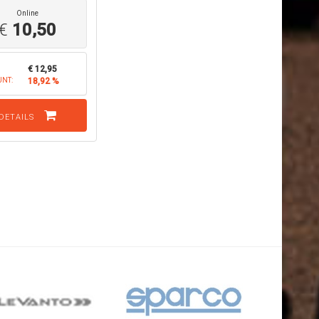
Online
€
10,50
€ 12,95
UNT:
18,92 %
DETAILS