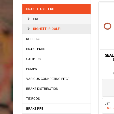
BRAKE GASKET KIT
CRG
RIGHETTI RIDOLFI
RUBBERS
BRAKE PADS
SEAL
CALIPERS
PUMPS
R
VARIOUS CONNECTING PIECE
BRAKE DISTRIBUTION
TIE RODS
LIST:
BRAKE PIPE
DISCOU