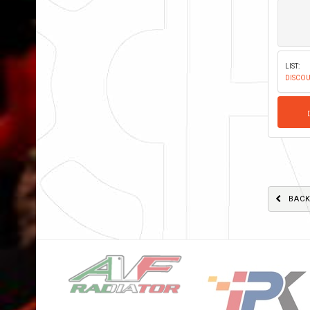
LIST:
DISCOU
BAC