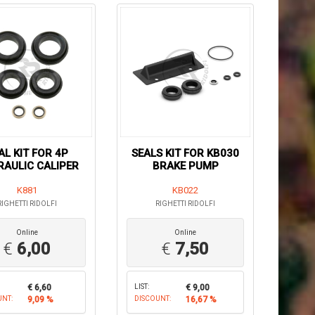
AL KIT FOR 4P
SEALS KIT FOR KB030
AULIC CALIPER
BRAKE PUMP
K881
KB022
RIGHETTI RIDOLFI
RIGHETTI RIDOLFI
Online
Online
€
6,00
€
7,50
€ 6,60
LIST:
€ 9,00
UNT:
9,09 %
DISCOUNT:
16,67 %