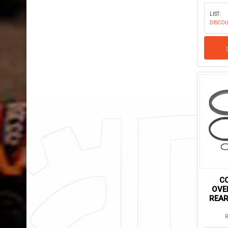
LIST:
DISCOU
C
OVE
REAR
R