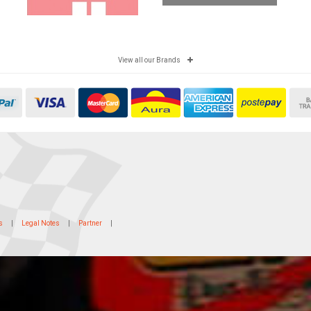
View all our Brands
s
|
Legal Notes
|
Partner
|