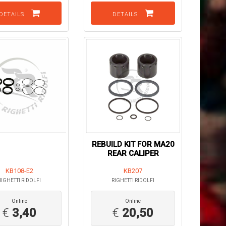
DETAILS
DETAILS
REBUILD KIT FOR MA20
REAR CALIPER
KB108-E2
KB207
RIGHETTI RIDOLFI
RIGHETTI RIDOLFI
Online
Online
€
3,40
€
20,50