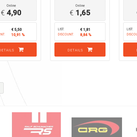
Online
Online
€
4,90
€
1,65
€ 5,50
LIST:
€ 1,81
LIST:
NT:
10,91 %
DISCOUNT:
8,84 %
DISCO
DETAILS
DETAILS
K