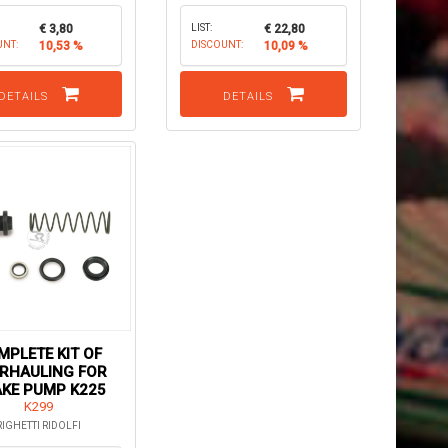
€ 3,80
LIST:
€ 22,80
UNT:
10,53 %
DISCOUNT:
10,09 %
DETAILS
DETAILS
MPLETE KIT OF
RHAULING FOR
KE PUMP K225
K299
RIGHETTI RIDOLFI