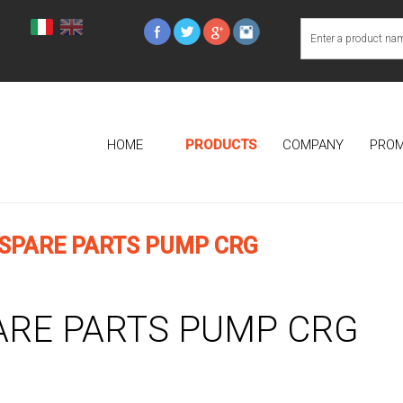
HOME
PRODUCTS
COMPANY
PROM
SPARE PARTS PUMP CRG
ARE PARTS PUMP CRG