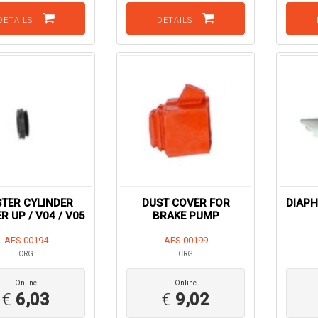
DETAILS
DETAILS
TER CYLINDER
DUST COVER FOR
DIAP
R UP / V04 / V05
BRAKE PUMP
AFS.00194
AFS.00199
CRG
CRG
Online
Online
€
6,03
€
9,02