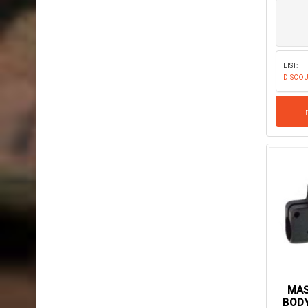
LIST:
DISCOU
MAS
BODY