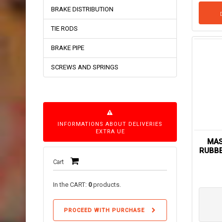
BRAKE DISTRIBUTION
TIE RODS
BRAKE PIPE
SCREWS AND SPRINGS
INFORMATIONS ABOUT DELIVERIES
EXTRA UE
MAS
RUBBE
Cart
In the CART:
0
products.
PROCEED WITH PURCHASE