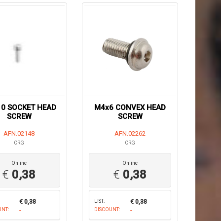
0 SOCKET HEAD
M4x6 CONVEX HEAD
SCREW
SCREW
AFN.02148
AFN.02262
CRG
CRG
Online
Online
€
0,38
€
0,38
€ 0,38
LIST:
€ 0,38
UNT:
-
DISCOUNT:
-