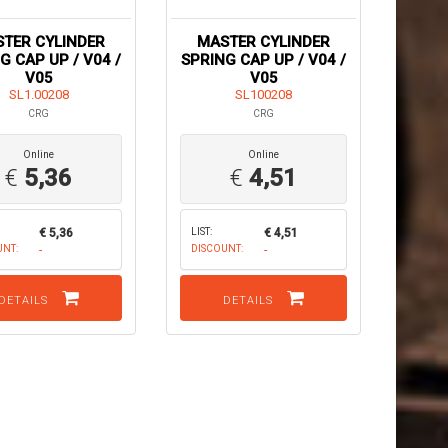
TER CYLINDER
MASTER CYLINDER
G CAP UP / V04 /
SPRING CAP UP / V04 /
V05
V05
SL1.00208
SL100208
CRG
CRG
Online
Online
€
5,36
€
4,51
€ 5,36
LIST:
€ 4,51
UNT:
-
DISCOUNT:
-
DETAILS
DETAILS