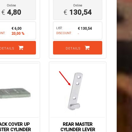
Online
Online
€
4,80
€
130,54
€ 6,00
LIST:
€ 130,54
UNT:
20,00 %
DISCOUNT:
-
DETAILS
DETAILS
ACK COVER UP
REAR MASTER
TER CYLINDER
CYLINDER LEVER