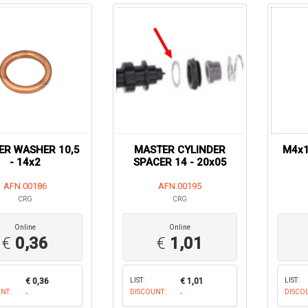
ER WASHER 10,5
MASTER CYLINDER
M4x1
- 14x2
SPACER 14 - 20x05
AFN.00186
AFN.00195
CRG
CRG
Online
Online
€
0,36
€
1,01
€ 0,36
LIST:
€ 1,01
LIST:
NT:
-
DISCOUNT:
-
DISCO