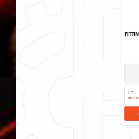
FITTI
LIST:
DISCOU