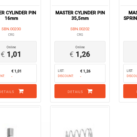
R CYLINDER PIN
MASTER CYLINDER PIN
MAS
16mm
35,5mm
SPRIN
SBN.00200
SBN.00202
CRG
CRG
Online
Online
€
1,01
€
1,26
€ 1,01
LIST:
€ 1,26
LIST:
NT:
-
DISCOUNT:
-
DISCO
DETAILS
DETAILS