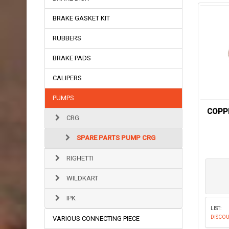
BRAKE GASKET KIT
RUBBERS
BRAKE PADS
CALIPERS
PUMPS
COPP
CRG
SPARE PARTS PUMP CRG
RIGHETTI
WILDKART
IPK
LIST:
DISCOU
VARIOUS CONNECTING PIECE