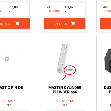
€ 6,03
LIST:
€ 9,02
LIST:
NT:
-
DISCOUNT:
-
DISCO
DETAILS
DETAILS
ASTIC PIN D8
MASTER CYLINDER
DUS
PLUNGER sp6
AFS.00981
AFS.0497403
CRG
CRG