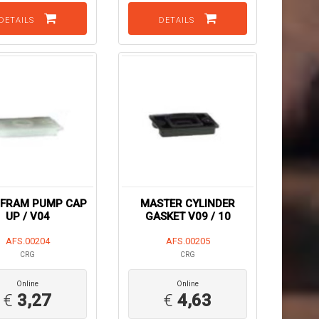
DETAILS
DETAILS
HFRAM PUMP CAP
MASTER CYLINDER
UP / V04
GASKET V09 / 10
AFS.00204
AFS.00205
CRG
CRG
Online
Online
€
3,27
€
4,63