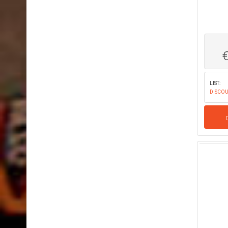
LIST:
DISCOU