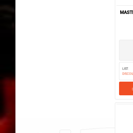
MASTE
LIST:
DISCOU