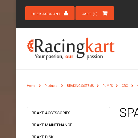
USER ACCOUNT
CART (0)
Home
Products
BRAKING SYSTEMS
PUMPS
CRG
SP
BRAKE ACCESSORIES
BRAKE MAINTENANCE
BRAKE DISK