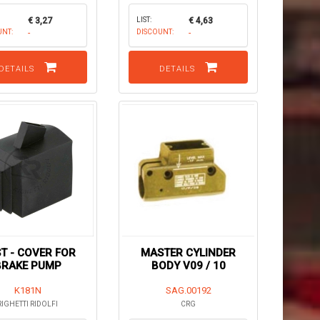
€ 3,27
LIST:
€ 4,63
UNT:
-
DISCOUNT:
-
DETAILS
DETAILS
T - COVER FOR
MASTER CYLINDER
BRAKE PUMP
BODY V09 / 10
K181N
SAG.00192
RIGHETTI RIDOLFI
CRG