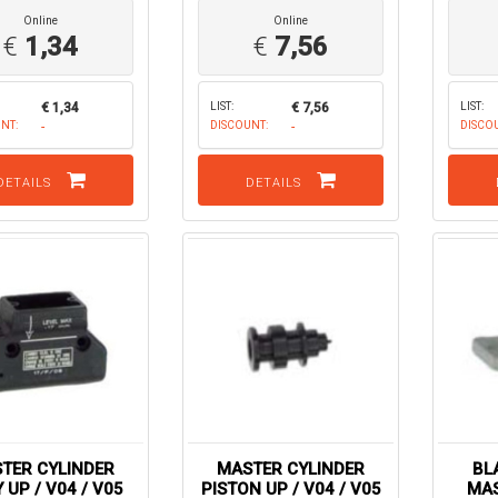
Online
Online
€
1,34
€
7,56
€ 1,34
LIST:
€ 7,56
LIST:
NT:
-
DISCOUNT:
-
DISCO
DETAILS
DETAILS
TER CYLINDER
MASTER CYLINDER
BL
 UP / V04 / V05
PISTON UP / V04 / V05
MAS