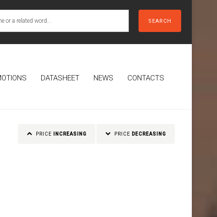
SEARCH
OTIONS
DATASHEET
NEWS
CONTACTS
PRICE
INCREASING
PRICE
DECREASING