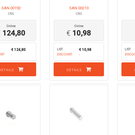
SAN.00192
SAN.00210
CRG
CRG
Online
Online
€
124,80
€
10,98
€ 124,80
LIST:
€ 10,98
LIST:
NT:
-
DISCOUNT:
-
DISCO
DETAILS
DETAILS