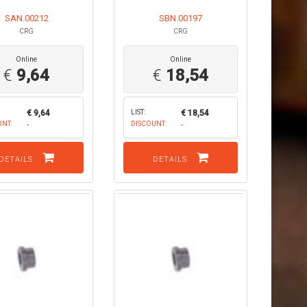
SAN.00212
SBN.00197
CRG
CRG
Online
Online
€
9,64
€
18,54
€ 9,64
LIST:
€ 18,54
UNT:
-
DISCOUNT:
-
DETAILS
DETAILS