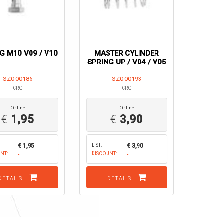
NG M10 V09 / V10
MASTER CYLINDER
SPRING UP / V04 / V05
SZ0.00185
SZ0.00193
CRG
CRG
Online
Online
€
1,95
€
3,90
€ 1,95
LIST:
€ 3,90
NT:
-
DISCOUNT:
-
DETAILS
DETAILS