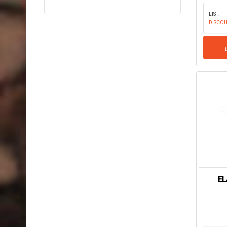
LIST:
DISCOU
EL