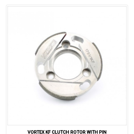
VORTEX KF CLUTCH ROTOR WITH PIN