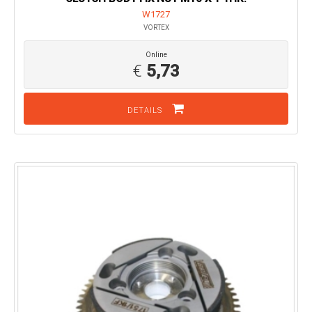
W1727
VORTEX
Online
€
5,73
DETAILS