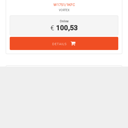
W1751/1KFC
VORTEX
Online
€
100,53
DETAILS