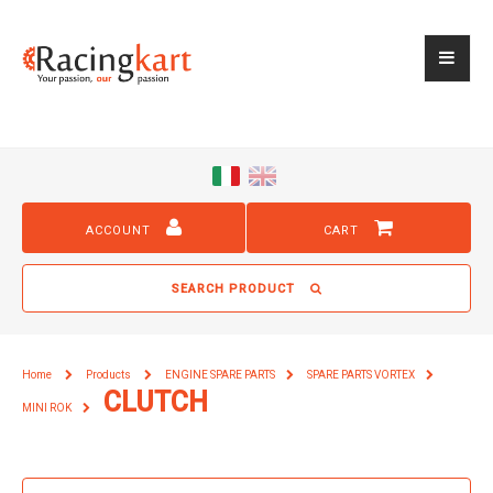
ACCOUNT
CART
SEARCH PRODUCT
Home
Products
ENGINE SPARE PARTS
SPARE PARTS VORTEX
CLUTCH
MINI ROK