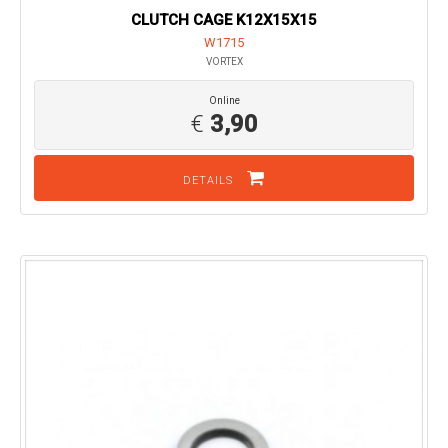
CLUTCH CAGE K12X15X15
W1715
VORTEX
Online
€
3,90
DETAILS