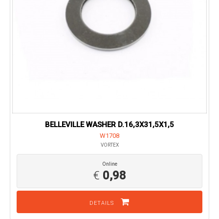
BELLEVILLE WASHER D.16,3X31,5X1,5
W1708
VORTEX
Online
€
0,98
DETAILS