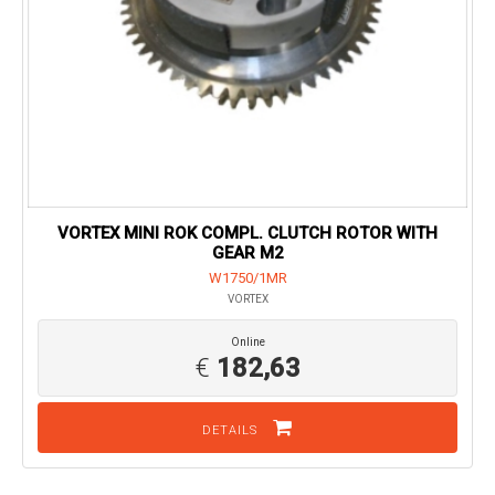
VORTEX MINI ROK COMPL. CLUTCH ROTOR WITH
GEAR M2
W1750/1MR
VORTEX
Online
€
182,63
DETAILS