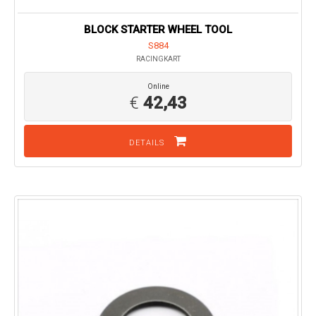
BLOCK STARTER WHEEL TOOL
S884
RACINGKART
Online
€
42,43
DETAILS