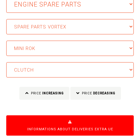
PRICE
INCREASING
PRICE
DECREASING
INFORMATIONS ABOUT DELIVERIES EXTRA UE