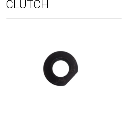
CLUTCH