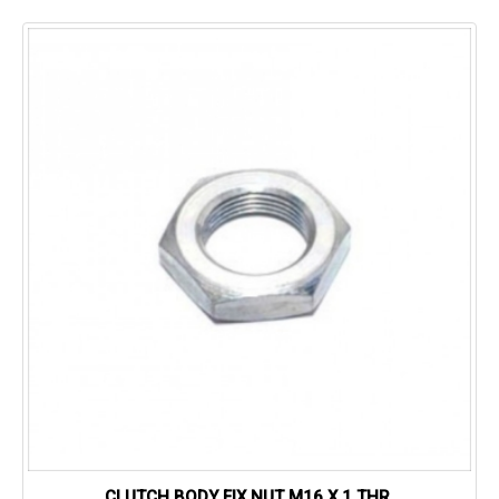
CLUTCH BODY FIX NUT M16 X 1 THR.