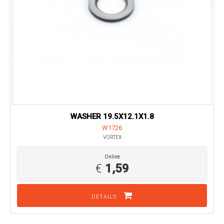
WASHER 19.5X12.1X1.8
W1726
VORTEX
Online
€
1,59
DETAILS