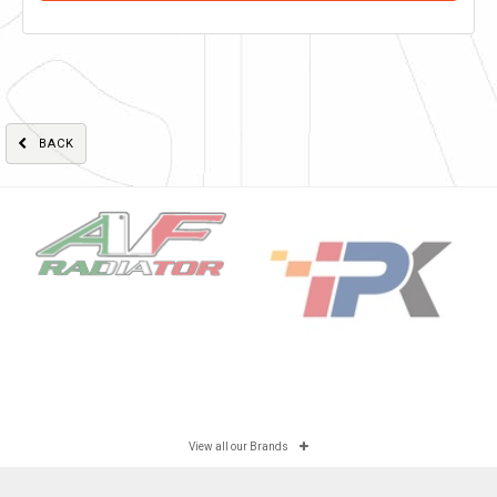
BACK
View all our Brands