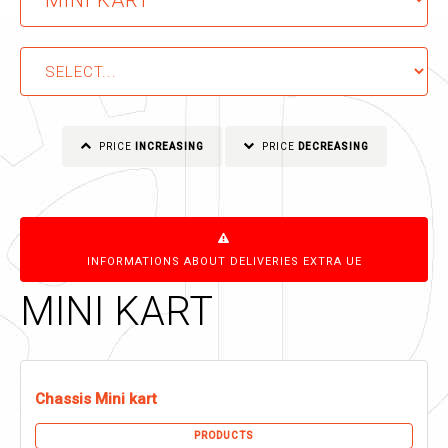
PRICE
INCREASING
PRICE
DECREASING
INFORMATIONS ABOUT DELIVERIES EXTRA UE
MINI KART
Chassis Mini kart
PRODUCTS