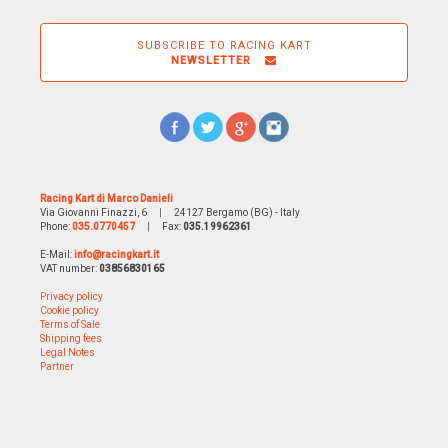
SUBSCRIBE TO RACING KART
NEWSLETTER
Racing Kart di Marco Danieli
Via Giovanni Finazzi, 6
|
24127 Bergamo (BG) - Italy
Phone:
035.0770457
|
Fax:
035.19962361
E-Mail:
info@racingkart.it
VAT number:
03856830165
Privacy policy
Cookie policy
Terms of Sale
Shipping fees
Legal Notes
Partner