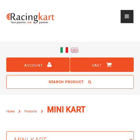
ACCOUNT
CART
SEARCH PRODUCT
MINI KART
Home
Products